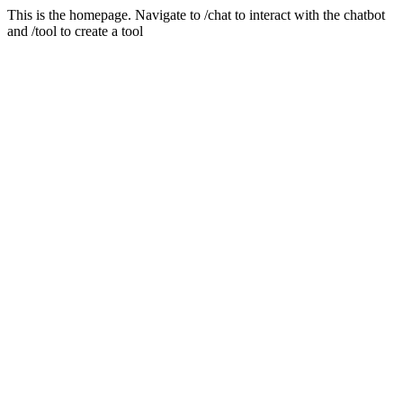
This is the homepage. Navigate to /chat to interact with the chatbot
and /tool to create a tool